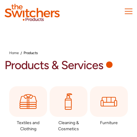
Skip
to
main
content
Home
Products
Products & Services
Textiles and
Cleaning &
Furniture
Clothing
Cosmetics