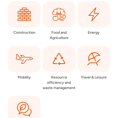
Construction
Food and
Energy
Agriculture
Mobility
Resource
Travel & Leisure
efficiency and
waste management