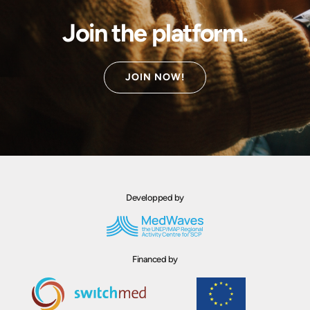
Join the platform.
JOIN NOW!
Developped by
Financed by