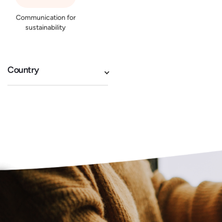
Communication for
sustainability
Country