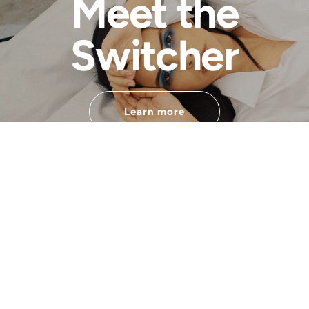
Meet the
Switcher
Learn more
Developped by
Financed by