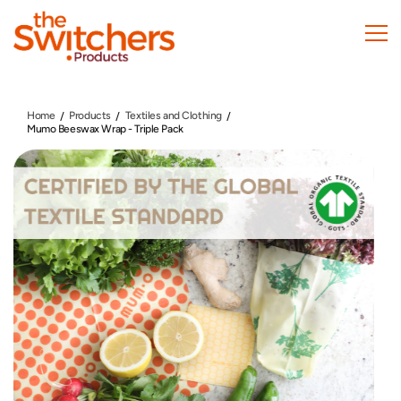
Skip
to
main
content
Home
Products
Textiles and Clothing
Mumo Beeswax Wrap - Triple Pack