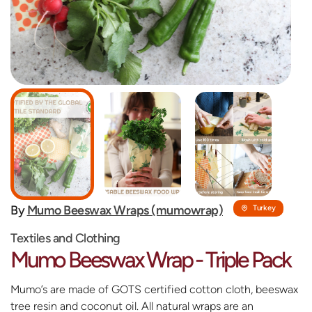
By
Mumo Beeswax Wraps (mumowrap)
Turkey
Textiles and Clothing
Mumo Beeswax Wrap - Triple Pack
Mumo’s are made of GOTS certified cotton cloth, beeswax
tree resin and coconut oil. All natural wraps are an