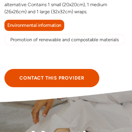
alternative Contains 1 small (20x20cm), 1 medium
(26x26cm) and 1 large (32x32cm) wraps.
Environmental information
Promotion of renewable and compostable materials
CONTACT THIS PROVIDER