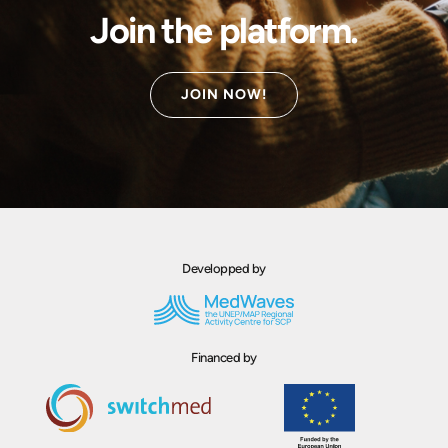
Join the platform.
JOIN NOW!
Developped by
Financed by