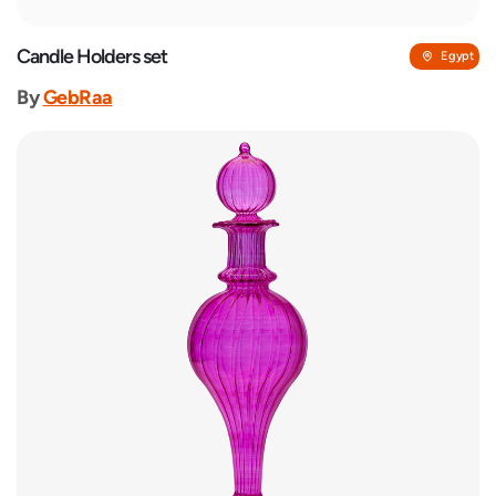
Candle Holders set
Egypt
By
GebRaa