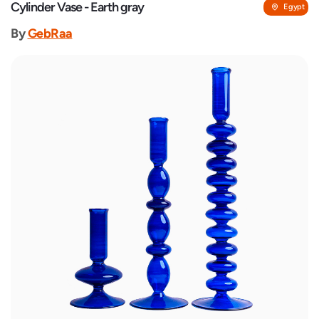
Cylinder Vase - Earth gray
Egypt
By
GebRaa