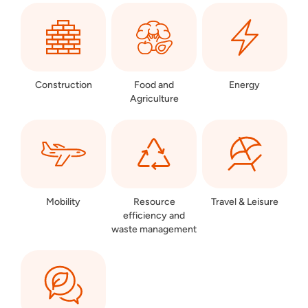
Construction
Food and
Energy
Agriculture
Mobility
Resource
Travel & Leisure
efficiency and
waste management