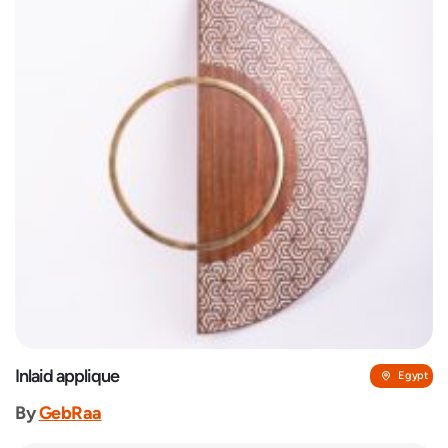
Inlaid applique
Egypt
By
GebRaa