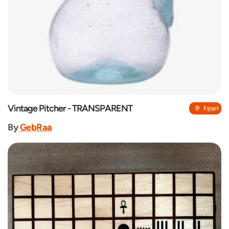
Vintage Pitcher - TRANSPARENT
Egypt
By
GebRaa