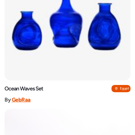
Ocean Waves Set
Egypt
By
GebRaa