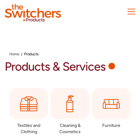
Skip
to
main
content
Home
Products
Products & Services
Textiles and
Cleaning &
Furniture
Clothing
Cosmetics