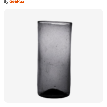
By
GebRaa