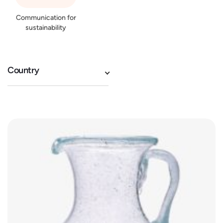
Communication for
sustainability
Country