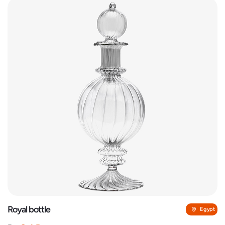
Royal bottle
Egypt