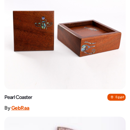
Pearl Coaster
Egypt
By
GebRaa