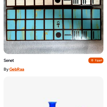
Senet
Egypt
By
GebRaa