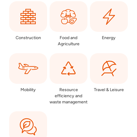
Construction
Food and
Energy
Agriculture
Mobility
Resource
Travel & Leisure
efficiency and
waste management