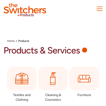
Skip
to
main
content
Home
Products
Products & Services
Textiles and
Cleaning &
Furniture
Clothing
Cosmetics