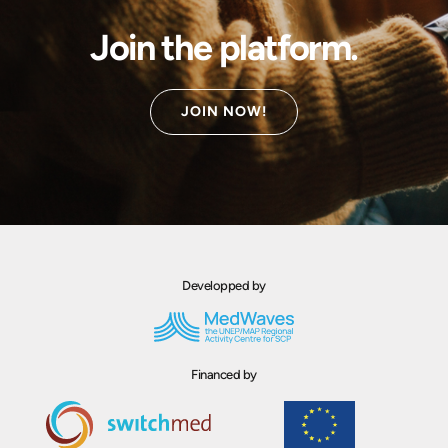
Join the platform.
JOIN NOW!
Developped by
Financed by