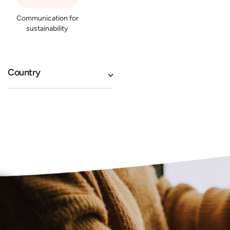
Communication for
sustainability
Country