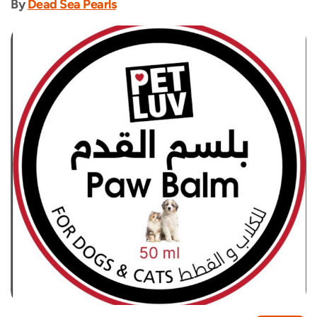
By
Dead Sea Pearls