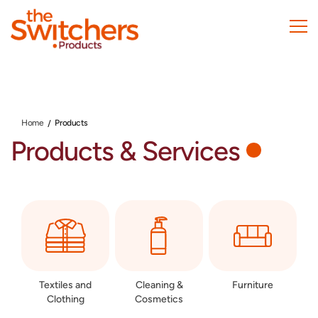
Skip
to
main
content
Home
Products
Products & Services
Textiles and
Cleaning &
Furniture
Clothing
Cosmetics