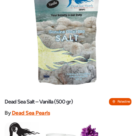
Dead Sea Salt – Vanilla (500 gr)
Palestine
By
Dead Sea Pearls