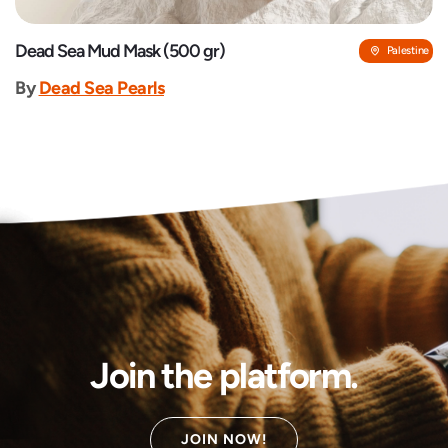
Dead Sea Mud Mask (500 gr)
Palestine
By
Dead Sea Pearls
Join the platform.
JOIN NOW!