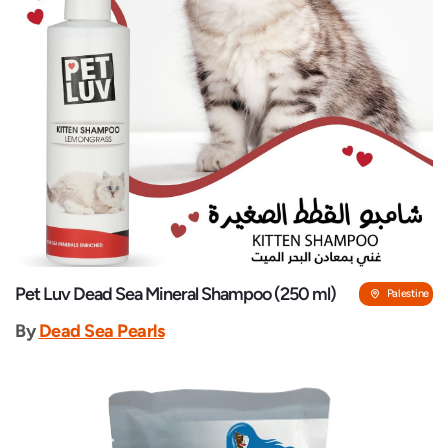
Pet Luv Dead Sea Mineral Shampoo (250 ml)
Palestine
By
Dead Sea Pearls