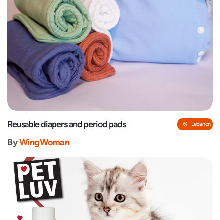
Reusable diapers and period pads
Lebanon
By
WingWoman