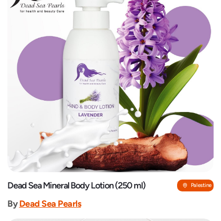
Dead Sea Mineral Body Lotion (250 ml)
Palestine
By
Dead Sea Pearls