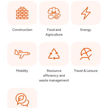
Construction
Food and
Energy
Agriculture
Mobility
Resource
Travel & Leisure
efficiency and
waste management