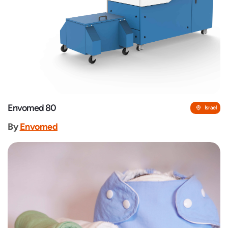
Envomed 80
Israel
By
Envomed