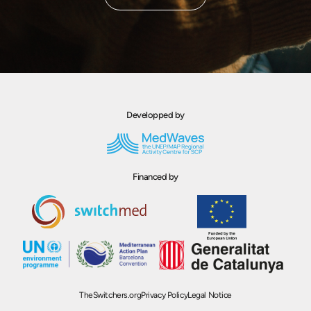
Developped by
Financed by
TheSwitchers.org
Privacy Policy
Legal Notice