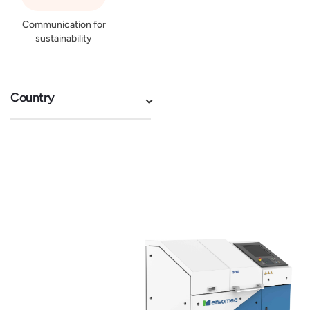
Communication for
sustainability
Country