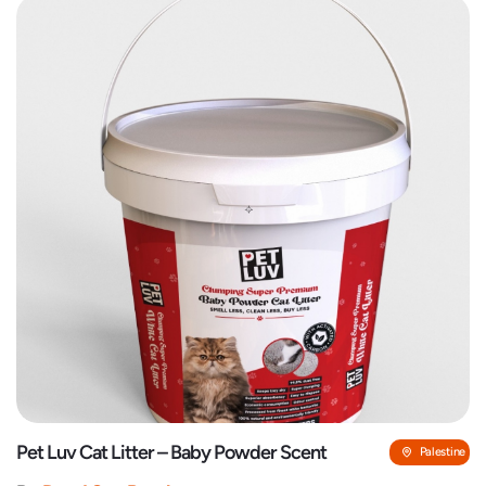
Pet Luv Cat Litter – Baby Powder Scent
Palestine