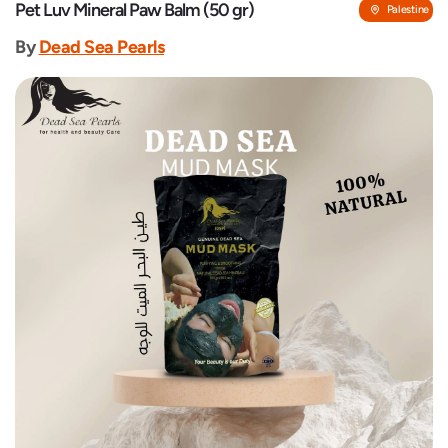
Pet Luv Mineral Paw Balm (50 gr)
Palestine
By
Dead Sea Pearls