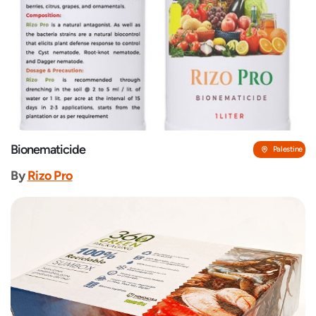
Bionematicide
Palestine
By
Rizo Pro