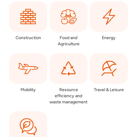
Construction
Food and
Energy
Agriculture
Mobility
Resource
Travel & Leisure
efficiency and
waste management