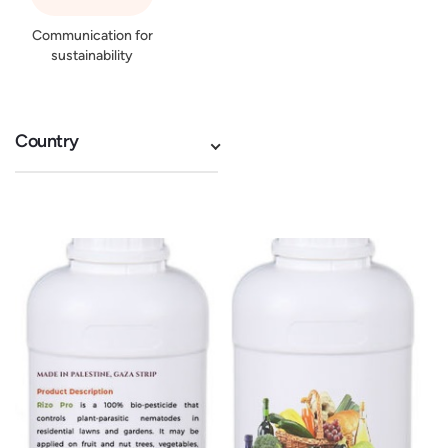
Communication for
sustainability
Country