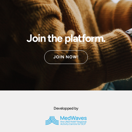
Join the platform.
JOIN NOW!
Developped by