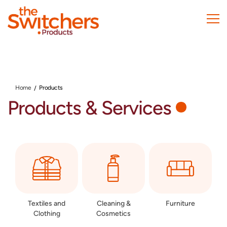
Skip
to
main
content
Home
Products
Products & Services
Textiles and
Cleaning &
Furniture
Clothing
Cosmetics