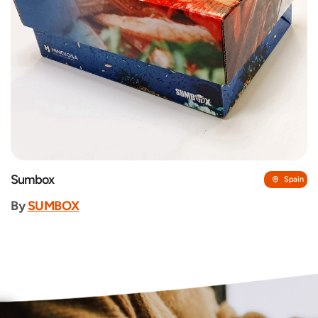
Sumbox
Spain
By
SUMBOX