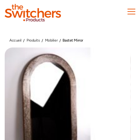
Skip
to
main
content
Accueil
Produits
Mobilier
Bastet Mirror