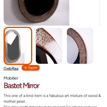
GebRaa
Égypte
Mobilier
Bastet Mirror
This one of a kind item is a fabulous art mixture of wood &
mother pearl.