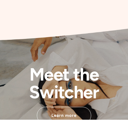
Meet the
Switcher
Learn more