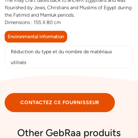
The inlay craft dates back to ancient Egyptians and was
flourished by Jews, Christians and Muslims of Egypt during
the Fatimid and Mamluk periods.
Dimensions : 155 X 80 cm
Environmental information
Réduction du type et du nombre de matériaux
utilisés
CONTACTEZ CE FOURNISSEUR
Other GebRaa produits