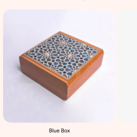
Blue Box