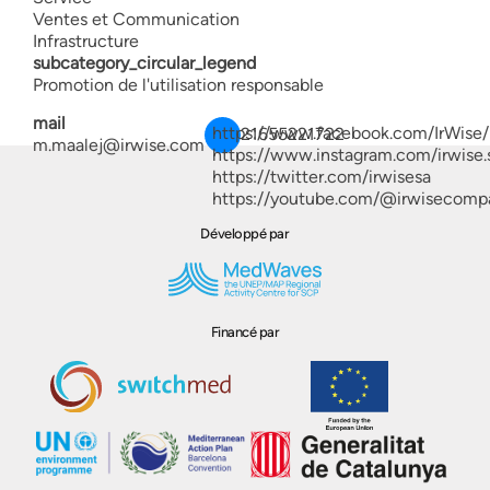
Ventes et Communication
Infrastructure
subcategory_circular_legend
Promotion de l'utilisation responsable
mail
https://www.facebook.com/IrWise/
21655221722
m.maalej@irwise.com
https://www.instagram.com/irwise.
https://twitter.com/irwisesa
https://youtube.com/@irwisecomp
Développé par
Financé par