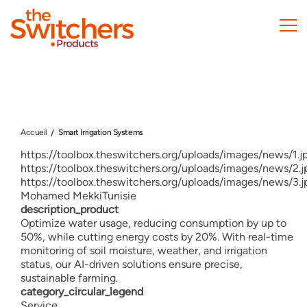
Skip
to
main
content
Accueil
Smart Irrigation Systems
https://toolbox.theswitchers.org/uploads/images/news/1.j
https://toolbox.theswitchers.org/uploads/images/news/2.j
https://toolbox.theswitchers.org/uploads/images/news/3.j
Mohamed Mekki
Tunisie
description_product
Optimize water usage, reducing consumption by up to
50%, while cutting energy costs by 20%. With real-time
monitoring of soil moisture, weather, and irrigation
status, our AI-driven solutions ensure precise,
sustainable farming.
category_circular_legend
Service