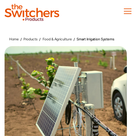
Skip
to
main
content
Home
Products
Food & Agriculture
Smart Irrigation Systems