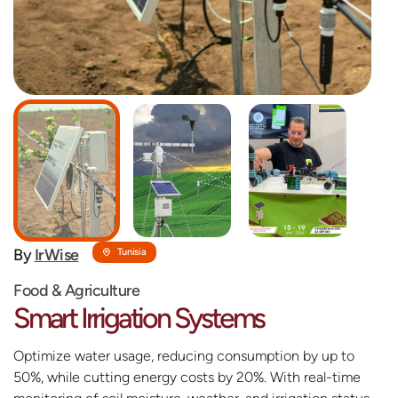
By
IrWise
Tunisia
Food & Agriculture
Smart Irrigation Systems
Optimize water usage, reducing consumption by up to
50%, while cutting energy costs by 20%. With real-time