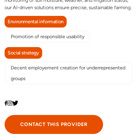
monitoring of soil moisture, weather, and irrigation status,
our AI-driven solutions ensure precise, sustainable farming.
Environmental information
Promotion of responsible usability
Social strategy
Decent employement creation for underrepresented
groups
CONTACT THIS PROVIDER