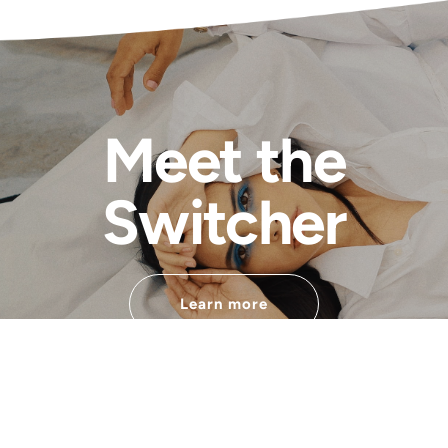
Meet the
Switcher
Learn more
Developped by