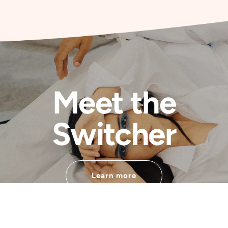
Meet the
Switcher
Learn more