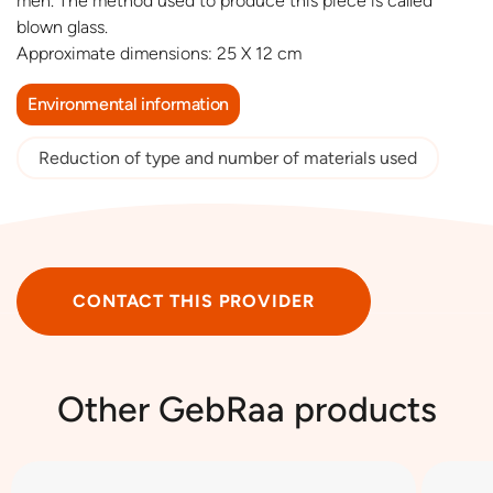
men. The method used to produce this piece is called
blown glass.
Approximate dimensions: 25 X 12 cm
Environmental information
Reduction of type and number of materials used
CONTACT THIS PROVIDER
Other GebRaa products