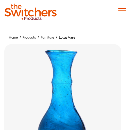
Skip
to
main
content
Home
Products
Furniture
Lotus Vase