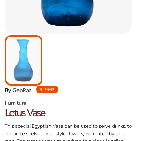
By
GebRaa
Egypt
Furniture
Lotus Vase
This special Egyptian Vase can be used to serve drinks, to
decorate shelves or to style flowers; is created by three