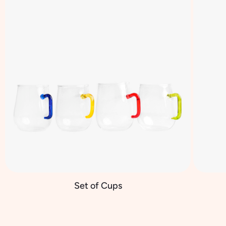
Set of Cups