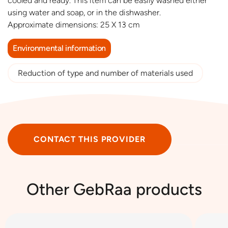
cooled and ready. This item can be easily washed either
using water and soap, or in the dishwasher.
Approximate dimensions: 25 X 13 cm
Environmental information
Reduction of type and number of materials used
CONTACT THIS PROVIDER
Other GebRaa products