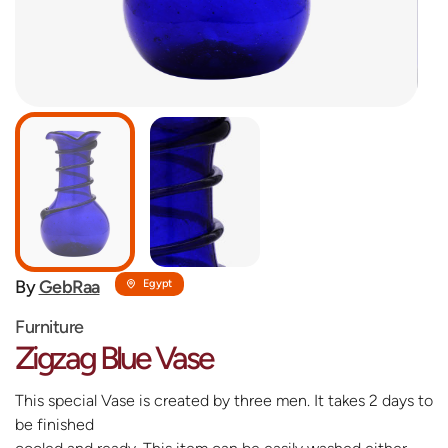
By
GebRaa
Egypt
Furniture
Zigzag Blue Vase
This special Vase is created by three men. It takes 2 days to
be finished