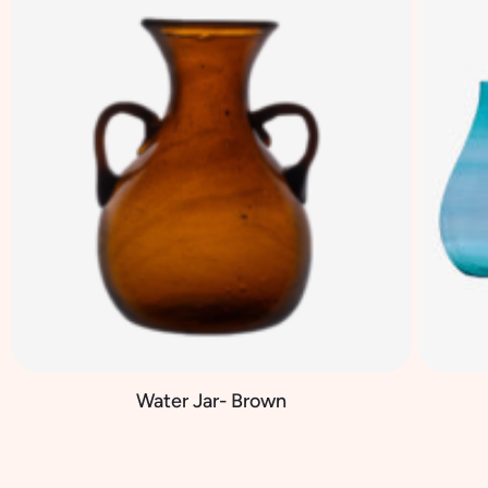
Water Jar- Brown