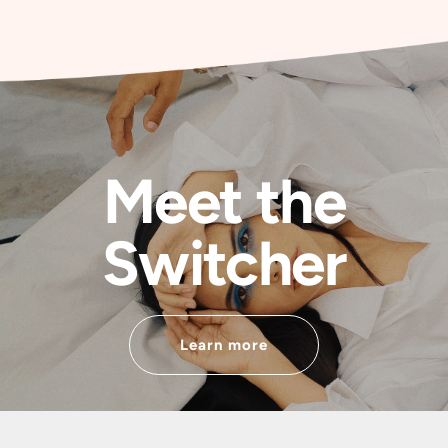
Meet the
Switcher
Learn more