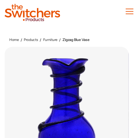
Skip
to
main
content
Home
Products
Furniture
Zigzag Blue Vase