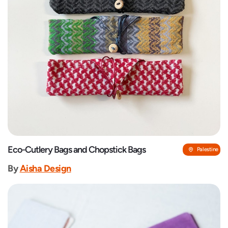
Eco-Cutlery Bags and Chopstick Bags
Palestine
By
‎Aisha Design