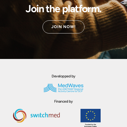
Join the platform.
JOIN NOW!
Developped by
Financed by