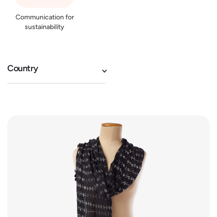
Communication for
sustainability
Country