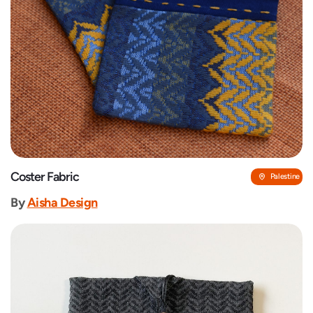
Coster Fabric
Palestine
By
‎Aisha Design