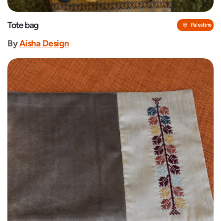
Tote bag
Palestine
By
‎Aisha Design