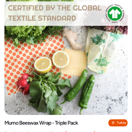
Mumo Beeswax Wrap - Triple Pack
Turkey