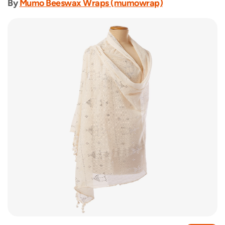
By
Mumo Beeswax Wraps (mumowrap)