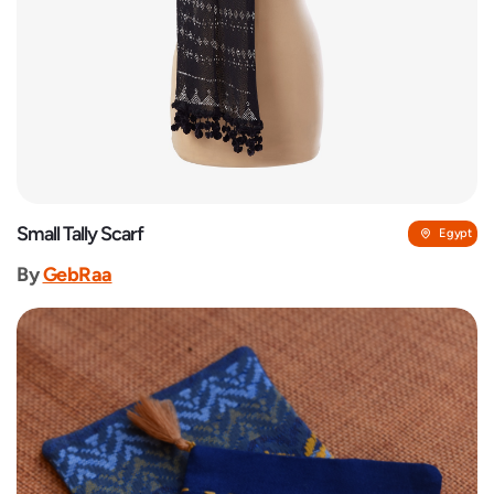
Small Tally Scarf
Egypt
By
GebRaa