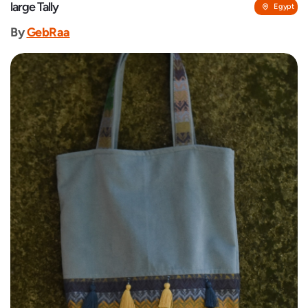
large Tally
Egypt
By
GebRaa