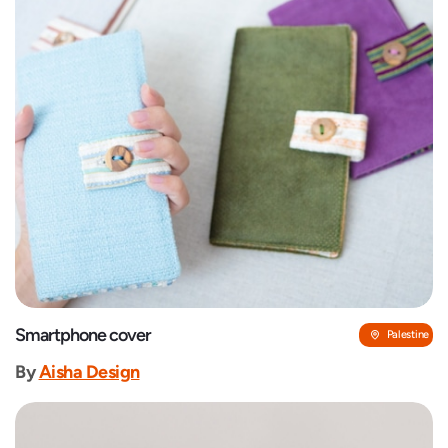
Smartphone cover
Palestine
By
‎Aisha Design