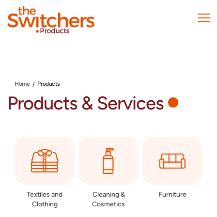
Skip
to
main
content
Home
Products
Products & Services
Textiles and
Cleaning &
Furniture
Clothing
Cosmetics