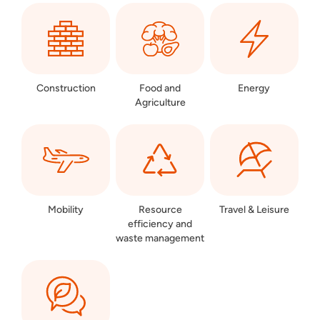
Construction
Food and
Energy
Agriculture
Mobility
Resource
Travel & Leisure
efficiency and
waste management