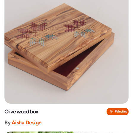
Olive wood box
Palestine
By
‎Aisha Design