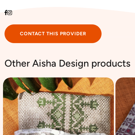
CONTACT THIS PROVIDER
Other ‎Aisha Design products