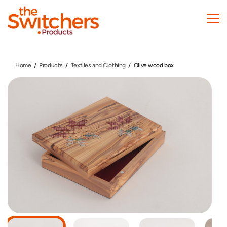
Skip
to
main
content
Home
Products
Textiles and Clothing
Olive wood box