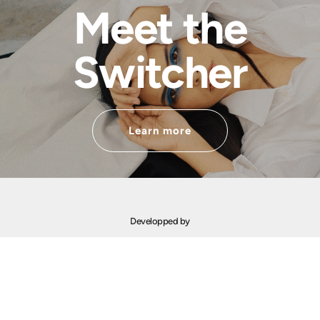
Meet the
Switcher
Learn more
Developped by
Financed by