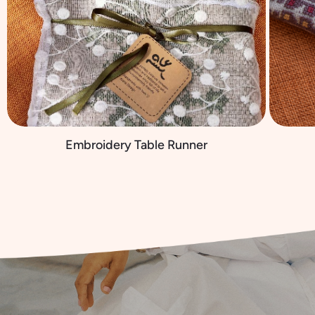
Embroidery Table Runner