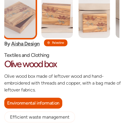
By
‎Aisha Design
Palestine
Textiles and Clothing
Olive wood box
Olive wood box made of leftover wood and hand-
embroidered with threads and copper, with a bag made of
leftover fabrics.
Environmental information
Efficient waste management