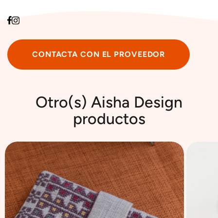
CONTACTA CON EL PROVEEDOR
Otro(s) ‎Aisha Design
productos