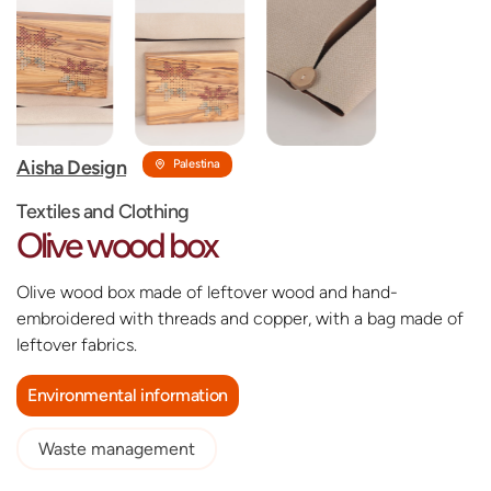
‎Aisha Design
Palestina
Textiles and Clothing
Olive wood box
Olive wood box made of leftover wood and hand-
embroidered with threads and copper, with a bag made of
leftover fabrics.
Environmental information
Waste management