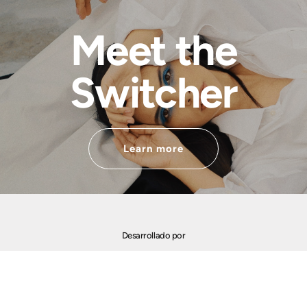
Meet the
Switcher
Learn more
Desarrollado por
Financiado por