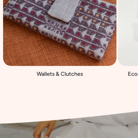
Wallets & Clutches
Eco