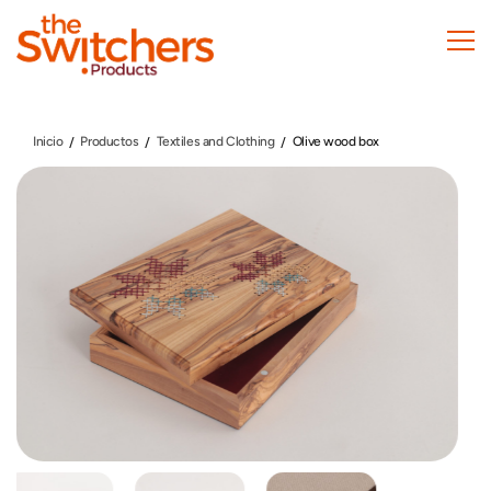
Pasar
al
contenido
principal
Inicio
Productos
Textiles and Clothing
Olive wood box